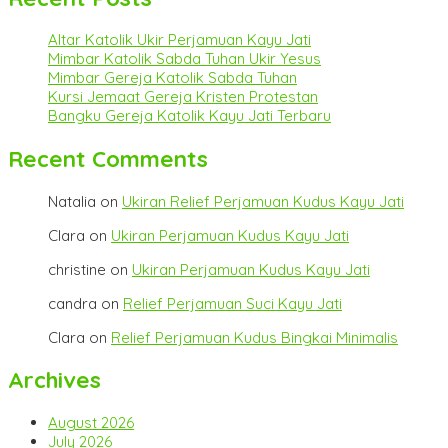
Altar Katolik Ukir Perjamuan Kayu Jati
Mimbar Katolik Sabda Tuhan Ukir Yesus
Mimbar Gereja Katolik Sabda Tuhan
Kursi Jemaat Gereja Kristen Protestan
Bangku Gereja Katolik Kayu Jati Terbaru
Recent Comments
Natalia
on
Ukiran Relief Perjamuan Kudus Kayu Jati
Clara
on
Ukiran Perjamuan Kudus Kayu Jati
christine
on
Ukiran Perjamuan Kudus Kayu Jati
candra
on
Relief Perjamuan Suci Kayu Jati
Clara
on
Relief Perjamuan Kudus Bingkai Minimalis
Archives
August 2026
July 2026