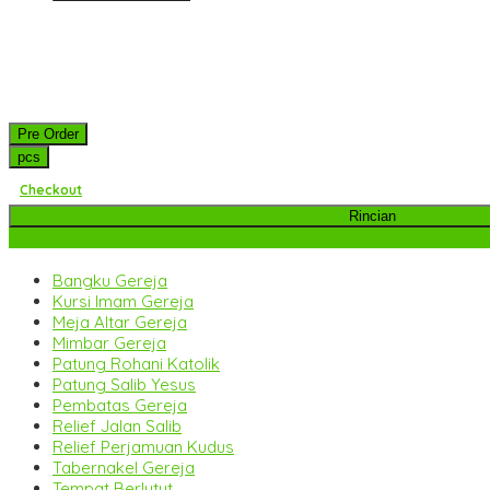
Pre Order
pcs
Checkout
Rincian
Kategori Produk
Bangku Gereja
Kursi Imam Gereja
Meja Altar Gereja
Mimbar Gereja
Patung Rohani Katolik
Patung Salib Yesus
Pembatas Gereja
Relief Jalan Salib
Relief Perjamuan Kudus
Tabernakel Gereja
Tempat Berlutut