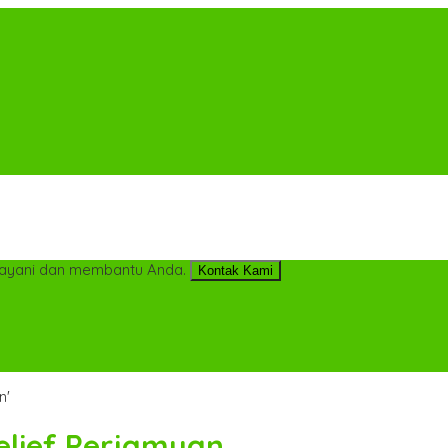
ayani dan membantu Anda.
Kontak Kami
n'
Relief Perjamuan