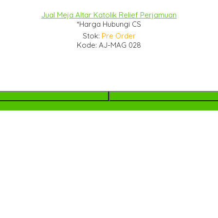
Jual Meja Altar Katolik Relief Perjamuan
*Harga Hubungi CS
Stok:
Pre Order
Kode: AJ-MAG 028