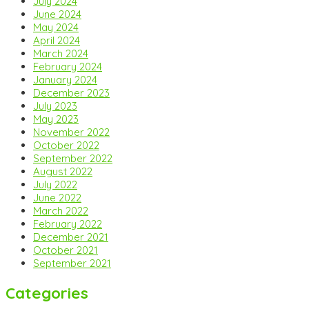
July 2024
June 2024
May 2024
April 2024
March 2024
February 2024
January 2024
December 2023
July 2023
May 2023
November 2022
October 2022
September 2022
August 2022
July 2022
June 2022
March 2022
February 2022
December 2021
October 2021
September 2021
Categories