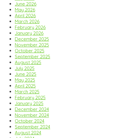
June 2026
May 2026
April 2026
March 2026
February 2026
January 2026
December 2025
November 2025
October 2025
September 2025
August 2025
July 2025
June 2025
May 2025
April 2025
March 2025
February 2025
January 2025
December 2024
November 2024
October 2024
September 2024
August 2024