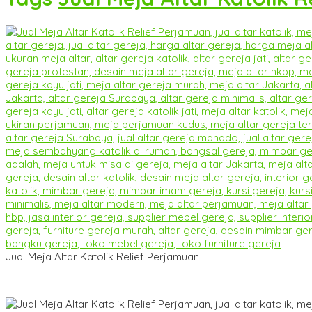
Jual Meja Altar Katolik Relief Perjamuan