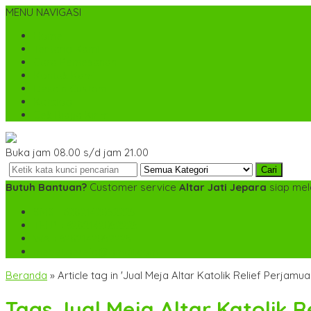
MENU NAVIGASI
Home
Tentang Kami
Cara Pemesanan
Kontak Kami
Desain Custom
Katalog
Cek Biaya Kirim
Buka jam 08.00 s/d jam 21.00
Cari
Butuh Bantuan?
Customer service
Altar Jati Jepara
siap mel
SMS
+6282142052225
TELP
+6282142052225
WA
+6282142052225
mebel.gereja@gmail.com
Beranda
»
Article tag in 'Jual Meja Altar Katolik Relief Perjamua
Tags
Jual Meja Altar Katolik 