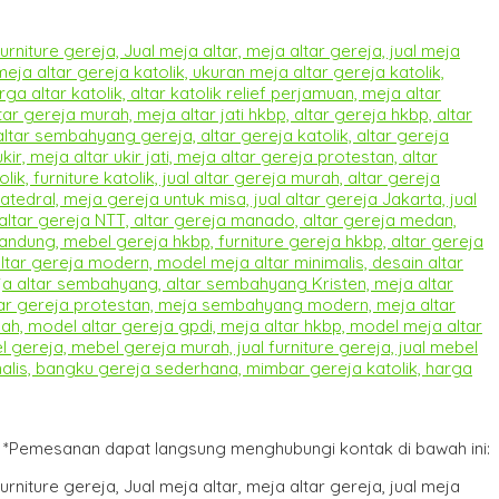
*Pemesanan dapat langsung menghubungi kontak di bawah ini: