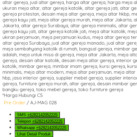
*Harga Hubungi CS
Pre Order
/ AJ-MAG 028
SMS
+6282142052225
Telepon
+6282142052225
Whatsapp
+6282142052225
Lihat Detail Produk