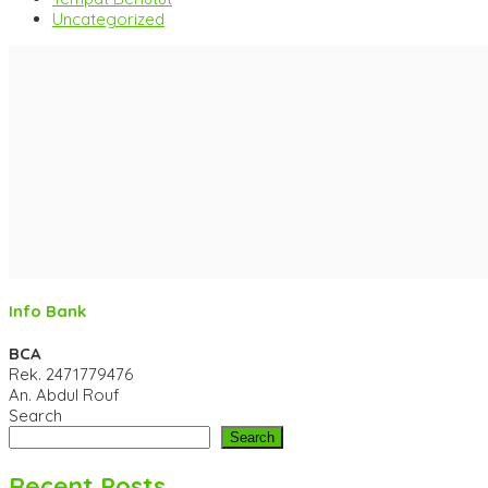
Uncategorized
Info Bank
BCA
Rek.
2471779476
An. Abdul Rouf
Search
Search
Recent Posts