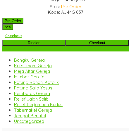
Stok:
Pre Order
Kode: AJ-MG 037
Pre Order
pcs
Checkout
Rincian
Checkout
Kategori Produk
Bangku Gereja
Kursi Imam Gereja
Meja Altar Gereja
Mimbar Gereja
Patung Rohani Katolik
Patung Salib Yesus
Pembatas Gereja
Relief Jalan Salib
Relief Perjamuan Kudus
Tabernakel Gereja
Tempat Berlutut
Uncategorized