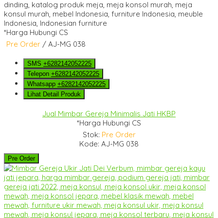
*Harga Hubungi CS
Pre Order
/ AJ-MG 038
SMS
+6282142052225
Telepon
+6282142052225
Whatsapp
+6282142052225
Lihat Detail Produk
Jual Mimbar Gereja Minimalis Jati HKBP
*Harga Hubungi CS
Stok:
Pre Order
Kode: AJ-MG 038
Pre Order