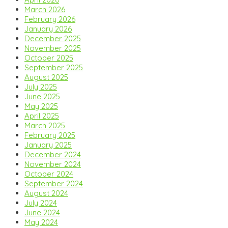
March 2026
February 2026
January 2026
December 2025
November 2025
October 2025
September 2025
August 2025
July 2025
June 2025
May 2025
April 2025
March 2025
February 2025
January 2025
December 2024
November 2024
October 2024
September 2024
August 2024
July 2024
June 2024
May 2024