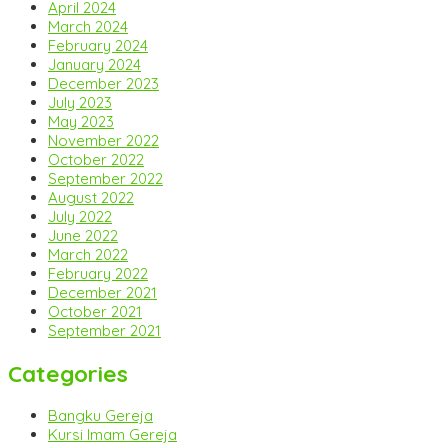
April 2024
March 2024
February 2024
January 2024
December 2023
July 2023
May 2023
November 2022
October 2022
September 2022
August 2022
July 2022
June 2022
March 2022
February 2022
December 2021
October 2021
September 2021
Categories
Bangku Gereja
Kursi Imam Gereja