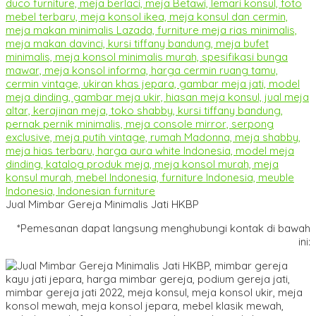
Jual Mimbar Gereja Minimalis Jati HKBP
*Pemesanan dapat langsung menghubungi kontak di bawah
ini: