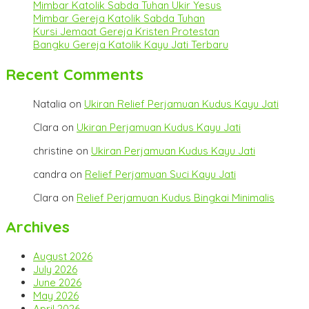
Mimbar Katolik Sabda Tuhan Ukir Yesus
Mimbar Gereja Katolik Sabda Tuhan
Kursi Jemaat Gereja Kristen Protestan
Bangku Gereja Katolik Kayu Jati Terbaru
Recent Comments
Natalia
on
Ukiran Relief Perjamuan Kudus Kayu Jati
Clara
on
Ukiran Perjamuan Kudus Kayu Jati
christine
on
Ukiran Perjamuan Kudus Kayu Jati
candra
on
Relief Perjamuan Suci Kayu Jati
Clara
on
Relief Perjamuan Kudus Bingkai Minimalis
Archives
August 2026
July 2026
June 2026
May 2026
April 2026