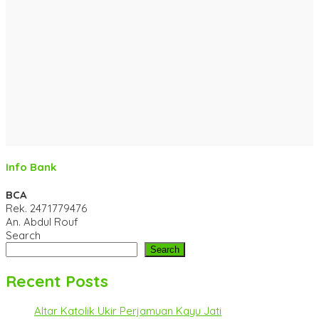
Info Bank
BCA
Rek.
2471779476
An. Abdul Rouf
Search
Search
Recent Posts
Altar Katolik Ukir Perjamuan Kayu Jati