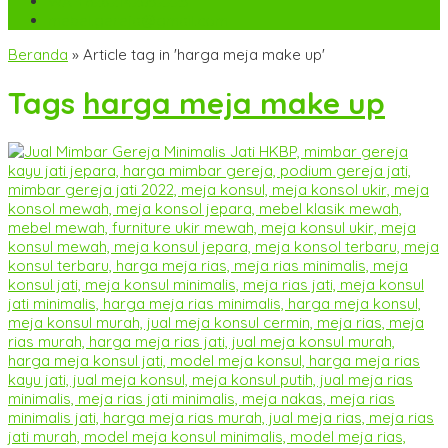
WA
+6282142052225
mebel.gereja@gmail.com
Beranda
»
Article tag in 'harga meja make up'
Tags
harga meja make up