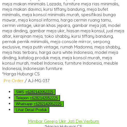
*Harga Hubungi CS
Pre Order
/ AJ-MG 037
SMS
+6282142052225
Telepon
+6282142052225
Whatsapp
+6282142052225
Lihat Detail Produk
Mimbar Gereja Ukir Jati Dei Verbum
*Harga Hubungi CS