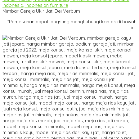
Mimbar Gereja Ukir Jati Dei Verbum
*Pemesanan dapat langsung menghubungi kontak di bawah
ini: