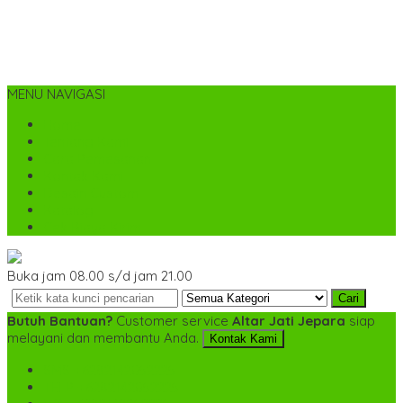
MENU NAVIGASI
Home
Tentang Kami
Cara Pemesanan
Kontak Kami
Desain Custom
Katalog
Cek Biaya Kirim
Buka jam 08.00 s/d jam 21.00
Cari
Butuh Bantuan?
Customer service
Altar Jati Jepara
siap
melayani dan membantu Anda.
Kontak Kami
SMS
+6282142052225
TELP
+6282142052225