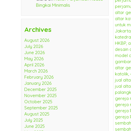
Bingkai Minimalis
Archives
August 2026
July 2026
June 2026
May 2026
April 2026
March 2026
February 2026
January 2026
December 2025
November 2025
October 2025
September 2025
August 2025
July 2025
June 2025