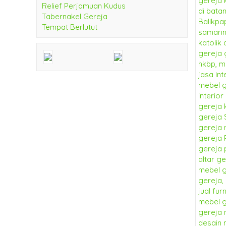
Relief Perjamuan Kudus
Tabernakel Gereja
Tempat Berlutut