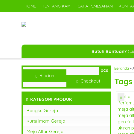
HOME
TENTANG KAMI
CARA PEMESANAN
KONTAK
Butuh Bantuan?
Cus
Beranda
»
A
pcs
Rincian
Tag
Checkout
KATEGORI PRODUK
Bangku Gereja
Kursi Imam Gereja
Meja Altar Gereja