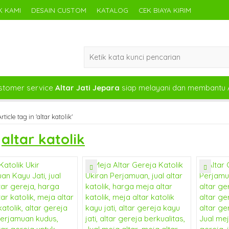
 KAMI
DESAIN CUSTOM
KATALOG
CEK BIAYA KIRIM
tomer service
Altar Jati Jepara
siap melayani dan membantu 
rticle tag in 'altar katolik'
s
altar katolik