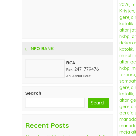
INFO BANK
BCA
2471779476
Rek.
An. Abdul Rouf
Search
Search
Recent Posts