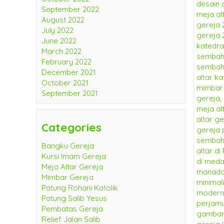
September 2022
August 2022
July 2022
June 2022
March 2022
February 2022
December 2021
October 2021
September 2021
Categories
Bangku Gereja
Kursi Imam Gereja
Meja Altar Gereja
Mimbar Gereja
Patung Rohani Katolik
Patung Salib Yesus
Pembatas Gereja
Relief Jalan Salib