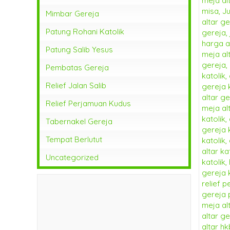
Mimbar Gereja
Patung Rohani Katolik
Patung Salib Yesus
Pembatas Gereja
Relief Jalan Salib
Relief Perjamuan Kudus
Tabernakel Gereja
Tempat Berlutut
Uncategorized