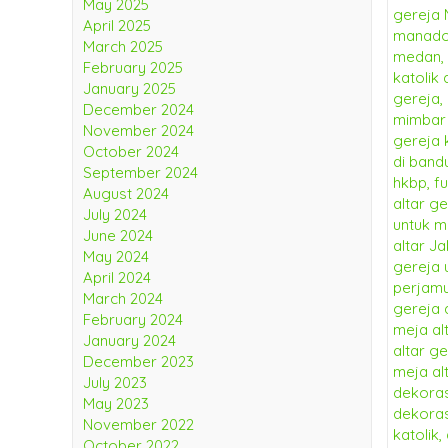
May 2025
April 2025
March 2025
February 2025
January 2025
December 2024
November 2024
October 2024
September 2024
August 2024
July 2024
June 2024
May 2024
April 2024
March 2024
February 2024
January 2024
December 2023
July 2023
May 2023
November 2022
October 2022