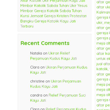
Altar Katolik Ukir Perjamuan Kayu Jati
Mimbar Katolik Sabda Tuhan Ukir Yesus
Mimbar Gereja Katolik Sabda Tuhan
Kursi Jemaat Gereja Kristen Protestan
Bangku Gereja Katolik Kayu Jati
Terbaru
Recent Comments
Natalia
on
Ukiran Relief
Perjamuan Kudus Kayu Jati
Clara
on
Ukiran Perjamuan Kudus
Kayu Jati
christine
on
Ukiran Perjamuan
Kudus Kayu Jati
candra
on
Relief Perjamuan Suci
Kayu Jati
Clara
on
Relief Perjamuan Kudus