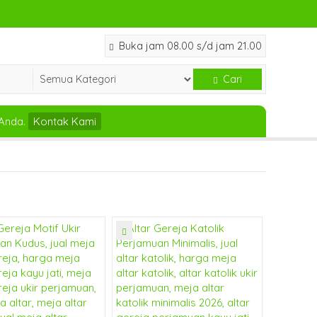
Buka jam 08.00 s/d jam 21.00
Cari
Anda.
Kontak Kami